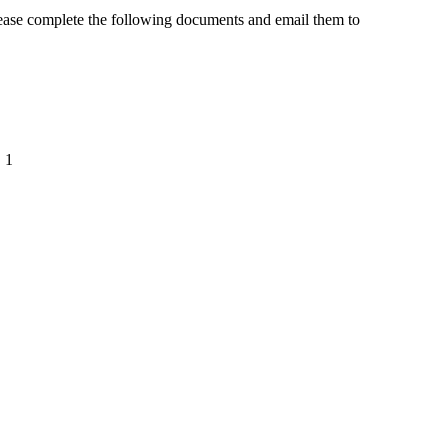
lease complete the following documents and email them to
. 1