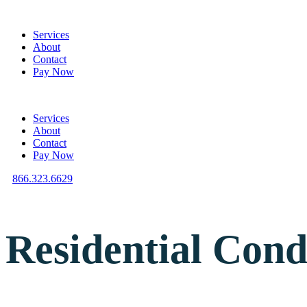
Services
About
Contact
Pay Now
Services
About
Contact
Pay Now
866.323.6629
Residential Cond