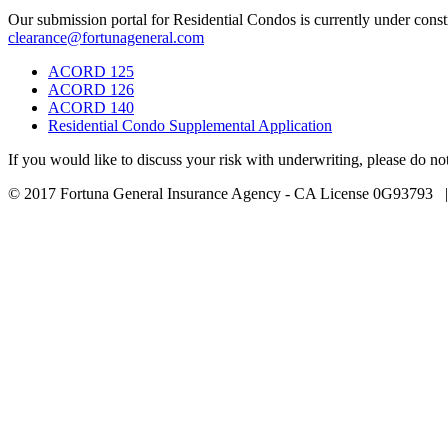
Our submission portal for Residential Condos is currently under con
clearance@fortunageneral.com
ACORD 125
ACORD 126
ACORD 140
Residential Condo Supplemental Application
If you would like to discuss your risk with underwriting, please do n
© 2017 Fortuna General Insurance Agency - CA License 0G93793