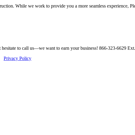
struction. While we work to provide you a more seamless experience, P
ot hesitate to call us—we want to earn your business! 866-323-6629 Ext
 |
Privacy Policy